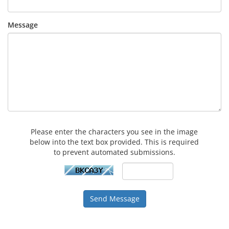
Message
Please enter the characters you see in the image
below into the text box provided. This is required
to prevent automated submissions.
Send Message