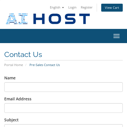
English
Login
Register
View Cart
Toggl
navig
Contact Us
Portal Home
Pre-Sales Contact Us
Name
Email Address
Subject