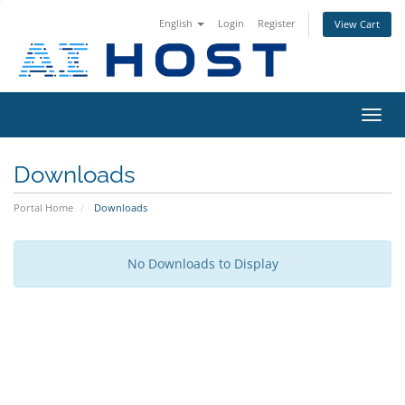
English
Login
Register
View Cart
Toggl
navig
Downloads
Portal Home
Downloads
No Downloads to Display