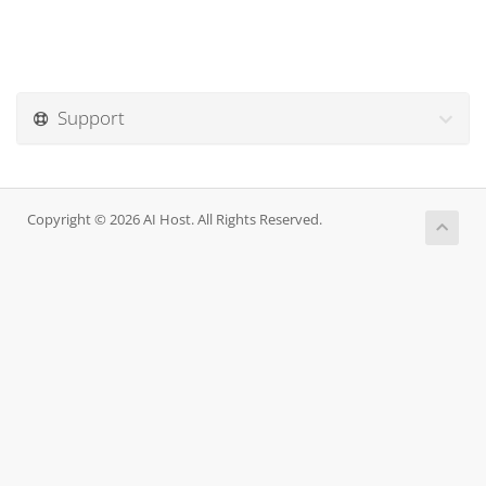
Support
Copyright © 2026 AI Host. All Rights Reserved.